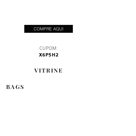
COMPRE AQUI
CUPOM:
X6P5H2
VITRINE
BAGS