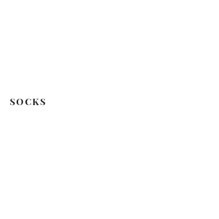
SOCKS