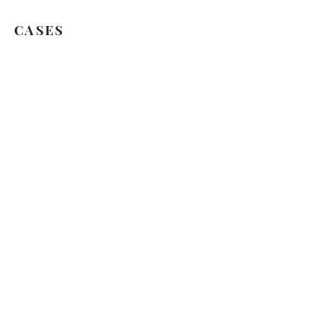
CASES