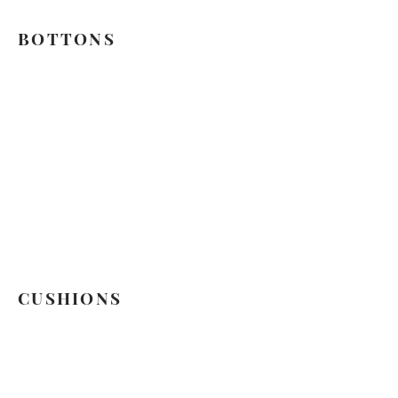
BOTTONS
CUSHIONS