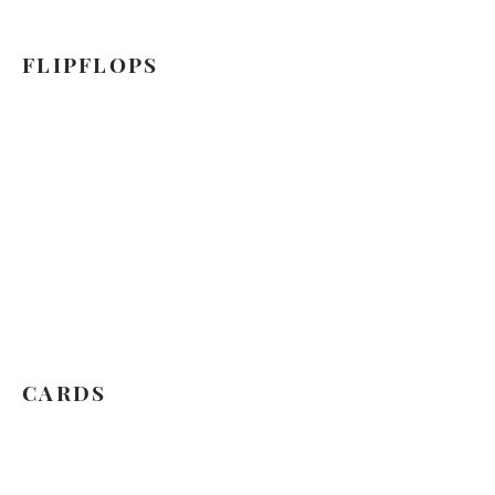
FLIPFLOPS
CARDS