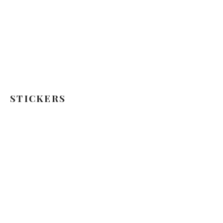
STICKERS